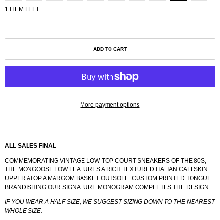
1 ITEM LEFT
ADD TO CART
More payment options
ALL SALES FINAL
COMMEMORATING VINTAGE LOW-TOP COURT SNEAKERS OF THE 80S,
THE MONGOOSE LOW FEATURES A RICH TEXTURED ITALIAN CALFSKIN
UPPER ATOP A MARGOM BASKET OUTSOLE. CUSTOM PRINTED TONGUE
BRANDISHING OUR SIGNATURE MONOGRAM COMPLETES THE DESIGN.
IF YOU WEAR A HALF SIZE, WE SUGGEST SIZING DOWN TO THE NEAREST
WHOLE SIZE.