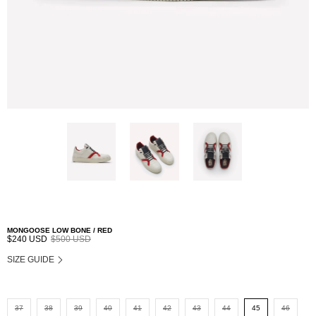
MONGOOSE LOW BONE / RED
$240 USD
$500 USD
SIZE GUIDE
37
38
39
40
41
42
43
44
45
46