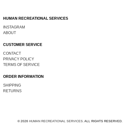
HUMAN RECREATIONAL SERVICES
INSTAGRAM
ABOUT
CUSTOMER SERVICE
CONTACT
PRIVACY POLICY
TERMS OF SERVICE
ORDER INFORMATION
SHIPPING
RETURNS
© 2026
HUMAN RECREATIONAL SERVICES
.
ALL RIGHTS RESERVED.