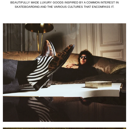
BEAUTIFULLY MADE LUXURY GOODS INSPIRED BY A COMMON INTEREST IN
SKATEBOARDING AND THE VARIOUS CULTURES THAT ENCOMPASS IT.