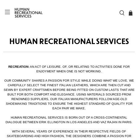
HUMAN RECREATIONAL SERVICES
RECREATION:
AN ACT OF LEISURE. OF, OR RELATING TO ACTIVITIES DONE FOR
ENJOYMENT WHEN ONE IS NOT WORKING.
OUR COMMUNITY SHARES A PASSION FOR STYLE WHILE DOING WHAT WE LOVE. WE
CAREFULLY SELECT THE FINEST ITALIAN LEATHERS, WHICH ARE THEN CUT AND
SEWN BY EXPERT CRAFTSMEN BEFORE BEING FITTED ON CUSTOM LASTS THAT ARE
BUILT FOR BOTH COMFORT AND ELEGANCE. USING MATERIALS SOURCED FROM
RENOWNED SUPPLIERS, OUR ITALIAN MANUFACTURERS FOLLOW AGE-OLD
SHOEMAKING TRADITIONS TO ENSURE THE HIGHEST STANDARD OF QUALITY FOR
EACH PAIR WE MAKE.
HUMAN RECREATIONAL SERVICES IS BORN OUT OF A CROSS-CONTINENTAL
DIALOGUE BETWEEN ERIK ELLINGTON IN LOS ANGELES AND VAZ RAJAN IN PARIS.
WITH SEVERAL YEARS OF EXPERIENCE IN THEIR RESPECTIVE FIELDS OF
SKATEBOARDING AND HIGH FASHION, THE DESIGNERS COMBINE A PASSION FOR