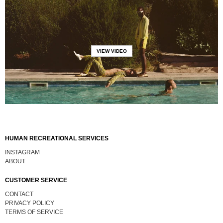
VIEW VIDEO
HUMAN RECREATIONAL SERVICES
INSTAGRAM
ABOUT
CUSTOMER SERVICE
CONTACT
PRIVACY POLICY
TERMS OF SERVICE