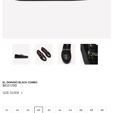
EL DORADO BLACK COMBO
$610 USD
SIZE GUIDE
37
38
39
40
41
42
43
44
45
46