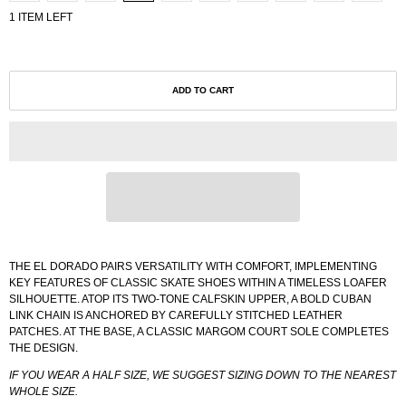
1 ITEM LEFT
ADD TO CART
THE EL DORADO PAIRS VERSATILITY WITH COMFORT, IMPLEMENTING
KEY FEATURES OF CLASSIC SKATE SHOES WITHIN A TIMELESS LOAFER
SILHOUETTE. ATOP ITS TWO-TONE CALFSKIN UPPER, A BOLD CUBAN
LINK CHAIN IS ANCHORED BY CAREFULLY STITCHED LEATHER
PATCHES. AT THE BASE, A CLASSIC MARGOM COURT SOLE COMPLETES
THE DESIGN.
IF YOU WEAR A HALF SIZE, WE SUGGEST SIZING DOWN TO THE NEAREST
WHOLE SIZE.