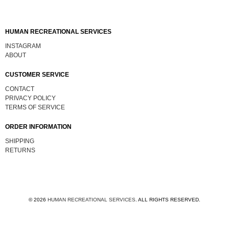
HUMAN RECREATIONAL SERVICES
INSTAGRAM
ABOUT
CUSTOMER SERVICE
CONTACT
PRIVACY POLICY
TERMS OF SERVICE
ORDER INFORMATION
SHIPPING
RETURNS
© 2026
HUMAN RECREATIONAL SERVICES
.
ALL RIGHTS RESERVED.