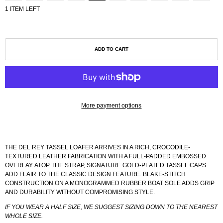
1 ITEM LEFT
ADD TO CART
More payment options
THE DEL REY TASSEL LOAFER ARRIVES IN A RICH, CROCODILE-
TEXTURED LEATHER FABRICATION WITH A FULL-PADDED EMBOSSED
OVERLAY. ATOP THE STRAP, SIGNATURE GOLD-PLATED TASSEL CAPS
ADD FLAIR TO THE CLASSIC DESIGN FEATURE. BLAKE-STITCH
CONSTRUCTION ON A MONOGRAMMED RUBBER BOAT SOLE ADDS GRIP
AND DURABILITY WITHOUT COMPROMISING STYLE.
IF YOU WEAR A HALF SIZE, WE SUGGEST SIZING DOWN TO THE NEAREST
WHOLE SIZE.