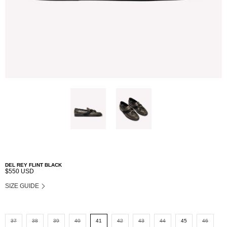
DEL REY FLINT BLACK
$550 USD
SIZE GUIDE
37
38
39
40
41
42
43
44
45
46