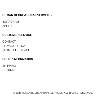
HUMAN RECREATIONAL SERVICES
INSTAGRAM
ABOUT
CUSTOMER SERVICE
CONTACT
PRIVACY POLICY
TERMS OF SERVICE
ORDER INFORMATION
SHIPPING
RETURNS
© 2026
HUMAN RECREATIONAL SERVICES
.
ALL RIGHTS RESERVED.