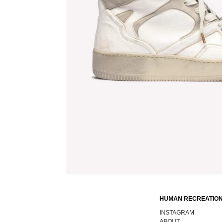
HUMAN RECREATION
INSTAGRAM
ABOUT