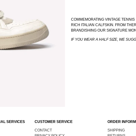
COMMEMORATING VINTAGE TENNIS 
RICH ITALIAN CALFSKIN. FROM TH
BRANDISHING OUR SIGNATURE MO
IF YOU WEAR A HALF SIZE, WE SUG
AL SERVICES
CUSTOMER SERVICE
ORDER INFORM
CONTACT
SHIPPING
PRIVACY POLICY
RETURNS