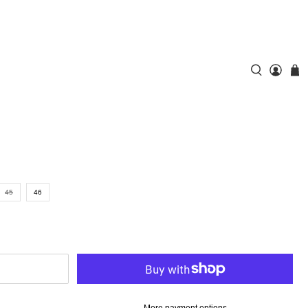
45
46