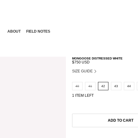
ABOUT
FIELD NOTES
MONGOOSE DISTRESSED WHITE
$750 USD
SIZE GUIDE
40
41
42
43
44
1 ITEM LEFT
ADD TO CART