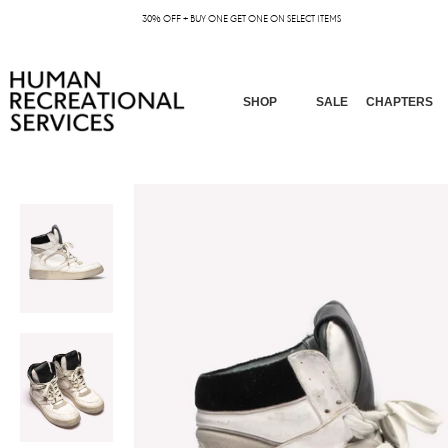
30% OFF + BUY ONE GET ONE ON SELECT ITEMS
SHOP
SALE
CHAPTERS