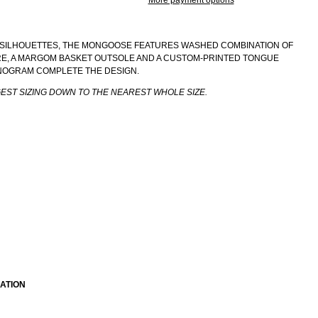
More payment options
SILHOUETTES, THE MONGOOSE FEATURES WASHED COMBINATION OF
ERE, A MARGOM BASKET OUTSOLE AND A CUSTOM-PRINTED TONGUE
NOGRAM COMPLETE THE DESIGN.
GEST SIZING DOWN TO THE NEAREST WHOLE SIZE.
ATION