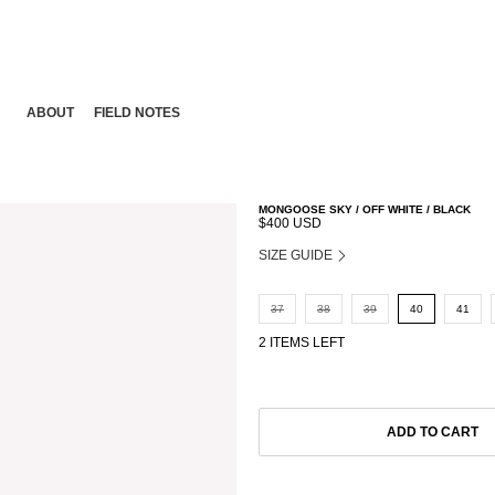
ABOUT
FIELD NOTES
MONGOOSE SKY / OFF WHITE / BLACK
$400 USD
SIZE GUIDE
37
38
39
40
41
2 ITEMS LEFT
ADD TO CART