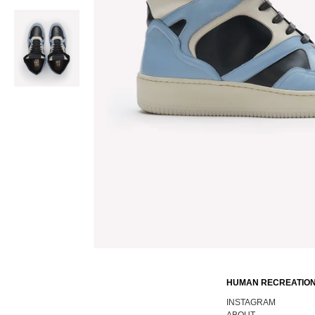
HUMAN RECREATION
INSTAGRAM