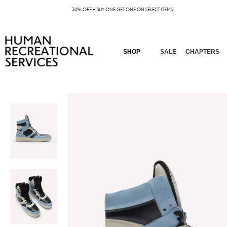
30% OFF + BUY ONE GET ONE ON SELECT ITEMS
SHOP
SALE
CHAPTERS