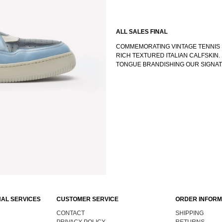
ALL SALES FINAL
COMMEMORATING VINTAGE TENNIS 
RICH TEXTURED ITALIAN CALFSKIN
TONGUE BRANDISHING OUR SIGNA
AL SERVICES
CUSTOMER SERVICE
ORDER INFORM
CONTACT
SHIPPING