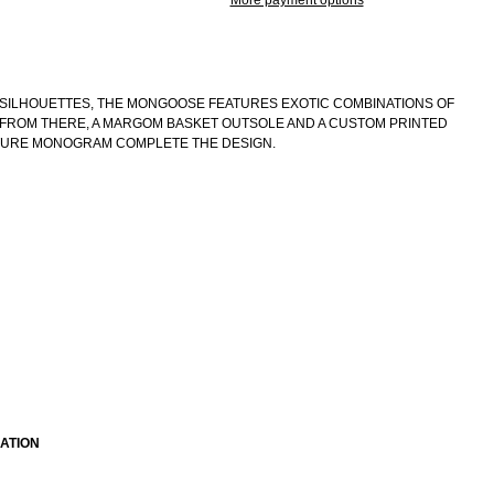
More payment options
SILHOUETTES, THE MONGOOSE FEATURES EXOTIC COMBINATIONS OF
. FROM THERE, A MARGOM BASKET OUTSOLE AND A CUSTOM PRINTED
TURE MONOGRAM COMPLETE THE DESIGN.
ATION