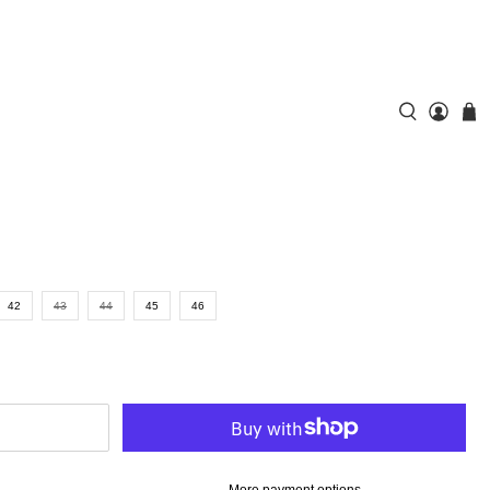
42
43
44
45
46