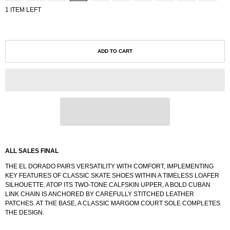
1 ITEM LEFT
ADD TO CART
ALL SALES FINAL
THE EL DORADO PAIRS VERSATILITY WITH COMFORT, IMPLEMENTING
KEY FEATURES OF CLASSIC SKATE SHOES WITHIN A TIMELESS LOAFER
SILHOUETTE. ATOP ITS TWO-TONE CALFSKIN UPPER, A BOLD CUBAN
LINK CHAIN IS ANCHORED BY CAREFULLY STITCHED LEATHER
PATCHES. AT THE BASE, A CLASSIC MARGOM COURT SOLE COMPLETES
THE DESIGN.