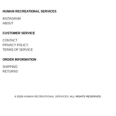
HUMAN RECREATIONAL SERVICES
INSTAGRAM
ABOUT
CUSTOMER SERVICE
CONTACT
PRIVACY POLICY
TERMS OF SERVICE
ORDER INFORMATION
SHIPPING
RETURNS
© 2026
HUMAN RECREATIONAL SERVICES
.
ALL RIGHTS RESERVED.