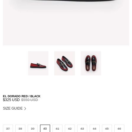
EL DORADO RED / BLACK
$325 USD
$550 USD
SIZE GUIDE
37
38
39
40
41
42
43
44
45
46