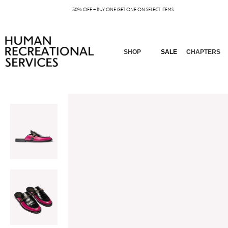
30% OFF + BUY ONE GET ONE ON SELECT ITEMS
SHOP
SALE
CHAPTERS