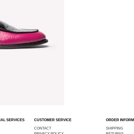
AL SERVICES
CUSTOMER SERVICE
ORDER INFORM
CONTACT
SHIPPING
PRIVACY POLICY
RETURNS