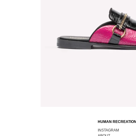
HUMAN RECREATION
INSTAGRAM
ABOUT