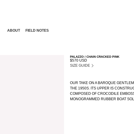
ABOUT
FIELD NOTES
PALAZZO / CHAIN CRACKED PINK
$570 USD
SIZE GUIDE
OUR TAKE ON A BAROQUE GENTLEMA
THE 1950S. ITS UPPER IS CONSTRU
COMPOSED OF CROCODILE EMBOSSE
MONOGRAMMED RUBBER BOAT SOLE