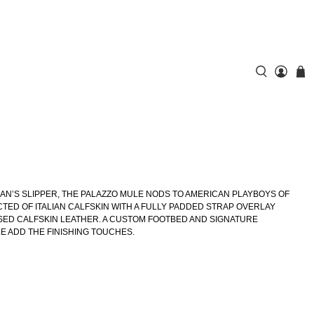
N’S SLIPPER, THE PALAZZO MULE NODS TO AMERICAN PLAYBOYS OF
CTED OF ITALIAN CALFSKIN WITH A FULLY PADDED STRAP OVERLAY
D CALFSKIN LEATHER. A CUSTOM FOOTBED AND SIGNATURE
 ADD THE FINISHING TOUCHES.