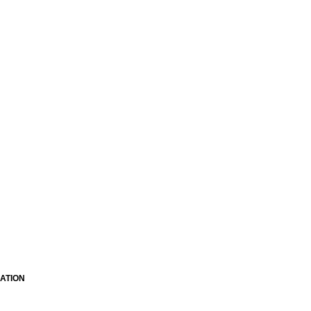
ATION