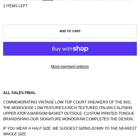
2 ITEMS LEFT
ADD TO CART
More payment options
ALL SALES FINAL
COMMEMORATING VINTAGE LOW-TOP COURT SNEAKERS OF THE 80S,
THE MONGOOSE LOW FEATURES A RICH TEXTURED ITALIAN CALFSKIN
UPPER ATOP A MARGOM BASKET OUTSOLE. CUSTOM PRINTED TONGUE
BRANDISHING OUR SIGNATURE MONOGRAM COMPLETES THE DESIGN.
IF YOU WEAR A HALF SIZE, WE SUGGEST SIZING DOWN TO THE NEAREST
WHOLE SIZE.