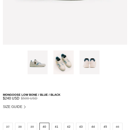
MONGOOSE LOW BONE / BLUE / BLACK
$240 USD
$500 USD
SIZE GUIDE
37
38
39
40
41
42
43
44
45
46