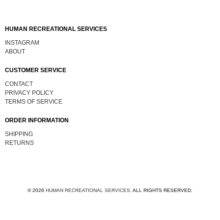
HUMAN RECREATIONAL SERVICES
INSTAGRAM
ABOUT
CUSTOMER SERVICE
CONTACT
PRIVACY POLICY
TERMS OF SERVICE
ORDER INFORMATION
SHIPPING
RETURNS
© 2026
HUMAN RECREATIONAL SERVICES
.
ALL RIGHTS RESERVED.