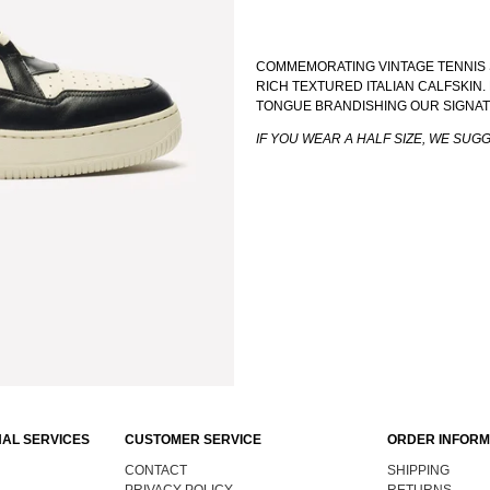
COMMEMORATING VINTAGE TENNIS 
RICH TEXTURED ITALIAN CALFSKIN
TONGUE BRANDISHING OUR SIGNA
IF YOU WEAR A HALF SIZE, WE SUG
AL SERVICES
CUSTOMER SERVICE
ORDER INFORM
CONTACT
SHIPPING