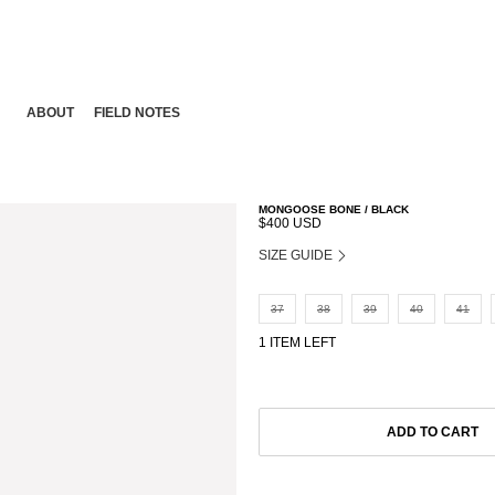
ABOUT
FIELD NOTES
MONGOOSE BONE / BLACK
$400 USD
SIZE GUIDE
37
38
39
40
41
1 ITEM LEFT
ADD TO CART