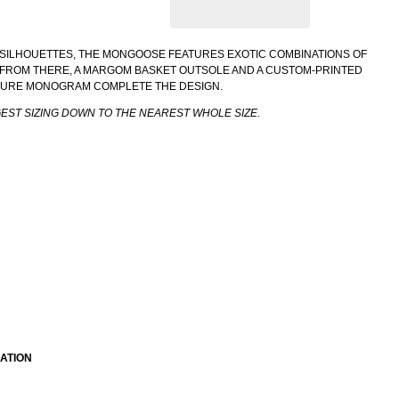
SILHOUETTES, THE MONGOOSE FEATURES EXOTIC COMBINATIONS OF
. FROM THERE, A MARGOM BASKET OUTSOLE AND A CUSTOM-PRINTED
TURE MONOGRAM COMPLETE THE DESIGN.
GEST SIZING DOWN TO THE NEAREST WHOLE SIZE.
ATION