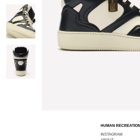
HUMAN RECREATION
INSTAGRAM