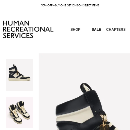
30% OFF + BUY ONE GET ONE ON SELECT ITEMS
SHOP
SALE
CHAPTERS