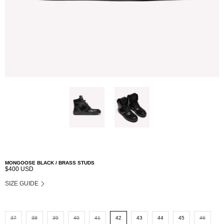
MONGOOSE BLACK / BRASS STUDS
$400 USD
SIZE GUIDE
37
38
39
40
41
42
43
44
45
46