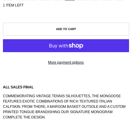
1 ITEM LEFT
ADD TO CART
More payment options
ALL SALES FINAL
COMMEMORATING VINTAGE TENNIS SILHOUETTES, THE MONGOOSE
FEATURES EXOTIC COMBINATIONS OF RICH TEXTURED ITALIAN
CALFSKIN. FROM THERE, A MARGOM BASKET OUTSOLE AND A CUSTOM
PRINTED TONGUE BRANDISHING OUR SIGNATURE MONOGRAM
COMPLETE THE DESIGN.