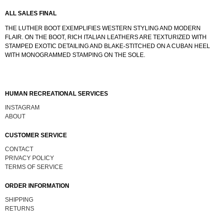
ALL SALES FINAL
THE LUTHER BOOT EXEMPLIFIES WESTERN STYLING AND MODERN
FLAIR. ON THE BOOT, RICH ITALIAN LEATHERS ARE TEXTURIZED WITH
STAMPED EXOTIC DETAILING AND BLAKE-STITCHED ON A CUBAN HEEL
WITH MONOGRAMMED STAMPING ON THE SOLE.
HUMAN RECREATIONAL SERVICES
INSTAGRAM
ABOUT
CUSTOMER SERVICE
CONTACT
PRIVACY POLICY
TERMS OF SERVICE
ORDER INFORMATION
SHIPPING
RETURNS