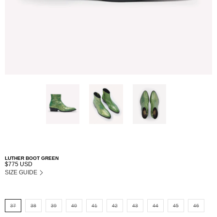
LUTHER BOOT GREEN
$775 USD
SIZE GUIDE
37
38
39
40
41
42
43
44
45
46