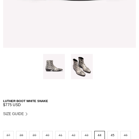
LUTHER BOOT WHITE SNAKE
$775 USD
SIZE GUIDE
37
38
39
40
41
42
43
44
45
46