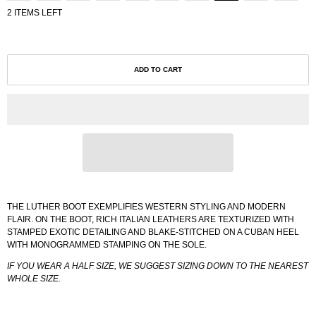
2 ITEMS LEFT
ADD TO CART
THE LUTHER BOOT EXEMPLIFIES WESTERN STYLING AND MODERN
FLAIR. ON THE BOOT, RICH ITALIAN LEATHERS ARE TEXTURIZED WITH
STAMPED EXOTIC DETAILING AND BLAKE-STITCHED ON A CUBAN HEEL
WITH MONOGRAMMED STAMPING ON THE SOLE.
IF YOU WEAR A HALF SIZE, WE SUGGEST SIZING DOWN TO THE NEAREST
WHOLE SIZE.