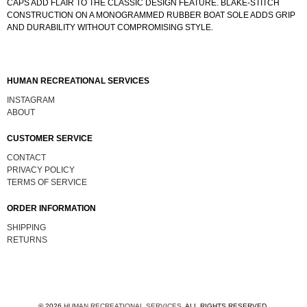
CAPS ADD FLAIR TO THE CLASSIC DESIGN FEATURE. BLAKE-STITCH
CONSTRUCTION ON A MONOGRAMMED RUBBER BOAT SOLE ADDS GRIP
AND DURABILITY WITHOUT COMPROMISING STYLE.
HUMAN RECREATIONAL SERVICES
INSTAGRAM
ABOUT
CUSTOMER SERVICE
CONTACT
PRIVACY POLICY
TERMS OF SERVICE
ORDER INFORMATION
SHIPPING
RETURNS
© 2026
HUMAN RECREATIONAL SERVICES
.
ALL RIGHTS RESERVED.