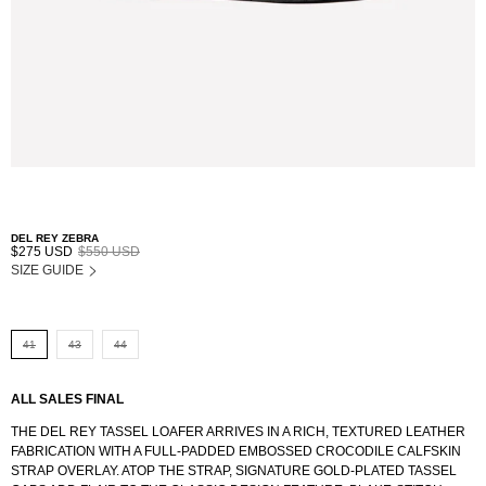
DEL REY ZEBRA
$275 USD
$550 USD
SIZE GUIDE
41
43
44
ALL SALES FINAL
THE DEL REY TASSEL LOAFER ARRIVES IN A RICH, TEXTURED LEATHER
FABRICATION WITH A FULL-PADDED EMBOSSED CROCODILE CALFSKIN
STRAP OVERLAY. ATOP THE STRAP, SIGNATURE GOLD-PLATED TASSEL