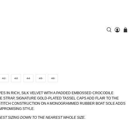
42
43
44
45
46
VES IN RICH, SILK VELVET WITH A PADDED EMBOSSED CROCODILE
E STRAP, SIGNATURE GOLD-PLATED TASSEL CAPS ADD FLAIR TO THE
-STITCH CONSTRUCTION ON A MONOGRAMMED RUBBER BOAT SOLE ADDS
MPROMISING STYLE.
GEST SIZING DOWN TO THE NEAREST WHOLE SIZE.