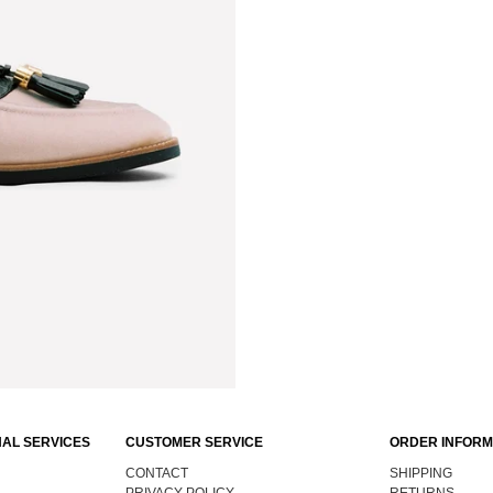
AL SERVICES
CUSTOMER SERVICE
ORDER INFORM
CONTACT
SHIPPING