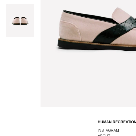
HUMAN RECREATION
INSTAGRAM