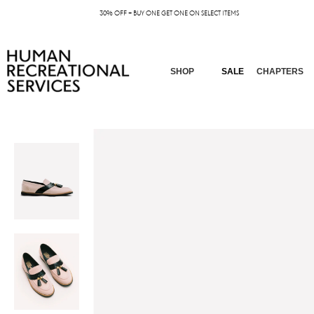
30% OFF + BUY ONE GET ONE ON SELECT ITEMS
SHOP
SALE
CHAPTERS