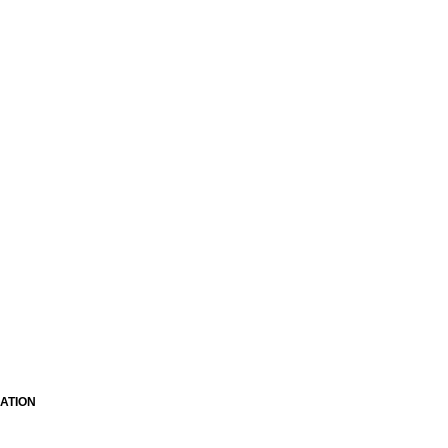
ATION