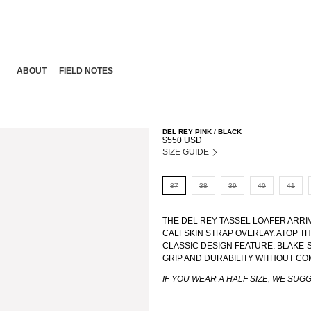
ABOUT
FIELD NOTES
DEL REY PINK / BLACK
$550 USD
SIZE GUIDE
37
38
39
40
41
THE DEL REY TASSEL LOAFER ARRI
CALFSKIN STRAP OVERLAY. ATOP TH
CLASSIC DESIGN FEATURE. BLAKE
GRIP AND DURABILITY WITHOUT CO
IF YOU WEAR A HALF SIZE, WE SUG