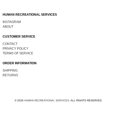
HUMAN RECREATIONAL SERVICES
INSTAGRAM
ABOUT
CUSTOMER SERVICE
CONTACT
PRIVACY POLICY
TERMS OF SERVICE
ORDER INFORMATION
SHIPPING
RETURNS
© 2026
HUMAN RECREATIONAL SERVICES
.
ALL RIGHTS RESERVED.