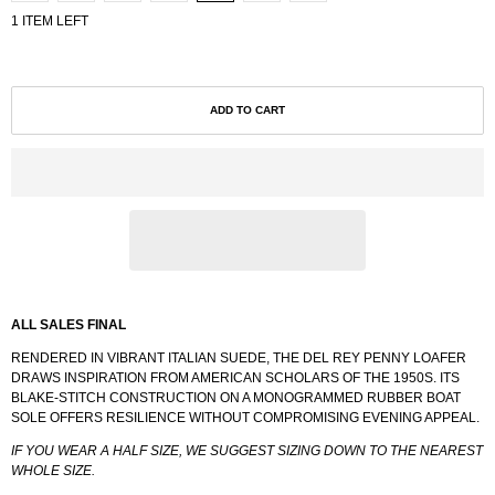
1 ITEM LEFT
ADD TO CART
ALL SALES FINAL
RENDERED IN VIBRANT ITALIAN SUEDE, THE DEL REY PENNY LOAFER
DRAWS INSPIRATION FROM AMERICAN SCHOLARS OF THE 1950S. ITS
BLAKE-STITCH CONSTRUCTION ON A MONOGRAMMED RUBBER BOAT
SOLE OFFERS RESILIENCE WITHOUT COMPROMISING EVENING APPEAL.
IF YOU WEAR A HALF SIZE, WE SUGGEST SIZING DOWN TO THE NEAREST
WHOLE SIZE.