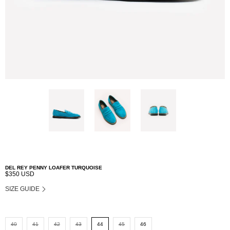
DEL REY PENNY LOAFER TURQUOISE
$350 USD
SIZE GUIDE
40
41
42
43
44
45
46