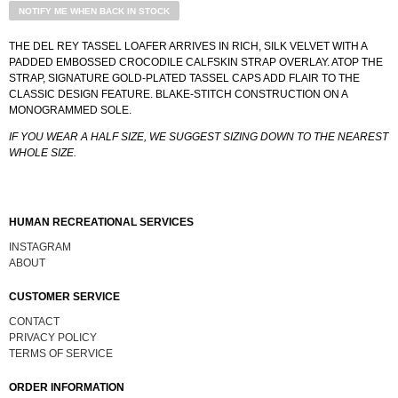
NOTIFY ME WHEN BACK IN STOCK
THE DEL REY TASSEL LOAFER ARRIVES IN RICH, SILK VELVET WITH A
PADDED EMBOSSED CROCODILE CALFSKIN STRAP OVERLAY. ATOP THE
STRAP, SIGNATURE GOLD-PLATED TASSEL CAPS ADD FLAIR TO THE
CLASSIC DESIGN FEATURE. BLAKE-STITCH CONSTRUCTION ON A
MONOGRAMMED SOLE.
IF YOU WEAR A HALF SIZE, WE SUGGEST SIZING DOWN TO THE NEAREST
WHOLE SIZE.
HUMAN RECREATIONAL SERVICES
INSTAGRAM
ABOUT
CUSTOMER SERVICE
CONTACT
PRIVACY POLICY
TERMS OF SERVICE
ORDER INFORMATION