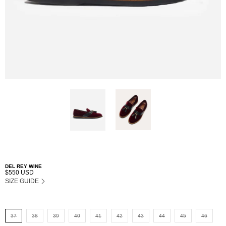
DEL REY WINE
$550 USD
SIZE GUIDE
37
38
39
40
41
42
43
44
45
46