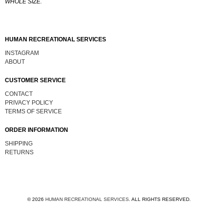
WHOLE SIZE.
HUMAN RECREATIONAL SERVICES
INSTAGRAM
ABOUT
CUSTOMER SERVICE
CONTACT
PRIVACY POLICY
TERMS OF SERVICE
ORDER INFORMATION
SHIPPING
RETURNS
© 2026
HUMAN RECREATIONAL SERVICES
.
ALL RIGHTS RESERVED.