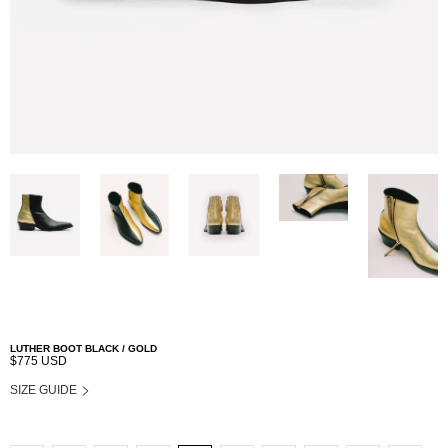
LUTHER BOOT BLACK / GOLD
$775 USD
SIZE GUIDE