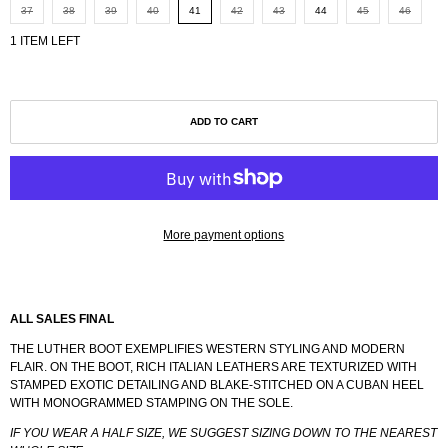
37
38
39
40
41
42
43
44
45
46
1 ITEM LEFT
ADD TO CART
More payment options
ALL SALES FINAL
THE LUTHER BOOT EXEMPLIFIES WESTERN STYLING AND MODERN
FLAIR. ON THE BOOT, RICH ITALIAN LEATHERS ARE TEXTURIZED WITH
STAMPED EXOTIC DETAILING AND BLAKE-STITCHED ON A CUBAN HEEL
WITH MONOGRAMMED STAMPING ON THE SOLE.
IF YOU WEAR A HALF SIZE, WE SUGGEST SIZING DOWN TO THE NEAREST